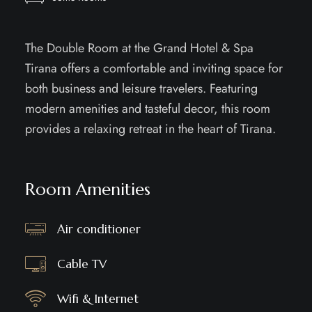
The Double Room at the Grand Hotel & Spa
Tirana offers a comfortable and inviting space for
both business and leisure travelers. Featuring
modern amenities and tasteful decor, this room
provides a relaxing retreat in the heart of Tirana.
Room Amenities
Air conditioner
Cable TV
Wifi & Internet