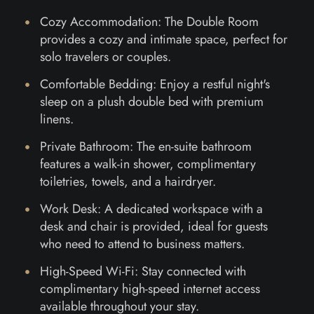
Cozy Accommodation: The Double Room
provides a cozy and intimate space, perfect for
solo travelers or couples.
Comfortable Bedding: Enjoy a restful night's
sleep on a plush double bed with premium
linens.
Private Bathroom: The en-suite bathroom
features a walk-in shower, complimentary
toiletries, towels, and a hairdryer.
Work Desk: A dedicated workspace with a
desk and chair is provided, ideal for guests
who need to attend to business matters.
High-Speed Wi-Fi: Stay connected with
complimentary high-speed internet access
available throughout your stay.