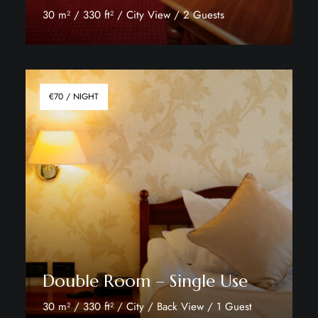
30 m² / 330 ft² / City View / 2 Guests
Discover More
€70 / NIGHT
Double Room – Single Use
30 m² / 330 ft² / City / Back View / 1 Guest