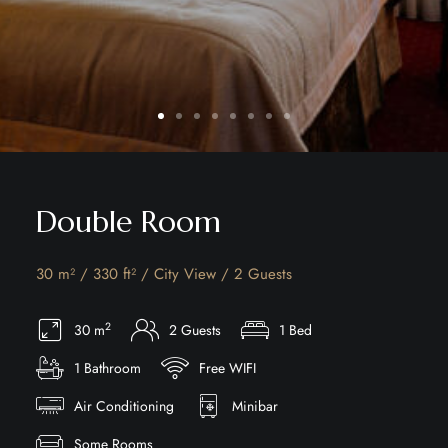
Double Room
30 m² / 330 ft² / City View / 2 Guests
2
30 m
2 Guests
1 Bed
1 Bathroom
Free WIFI
Air Conditioning
Minibar
Some Rooms