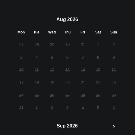
Aug 2026
Mon
Tue
Wed
Thu
Fri
Sat
Sun
27
28
29
30
31
1
2
3
4
5
6
7
8
9
10
11
12
13
14
15
16
17
18
19
20
21
22
23
24
25
26
27
28
29
30
31
1
2
3
4
5
6
Sep 2026