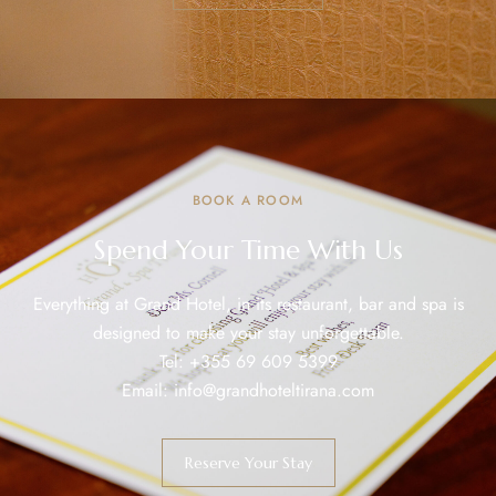
BOOK A ROOM
Spend Your Time With Us
Everything at Grand Hotel, in its restaurant, bar and spa is
designed to make your stay unforgettable.
Tel:
+355 69 609 5399
Email:
info@grandhoteltirana.com
Reserve Your Stay