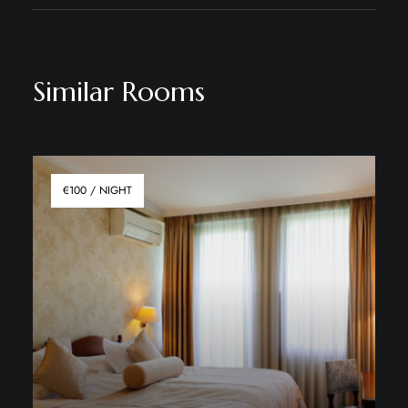
Similar Rooms
€100 / NIGHT