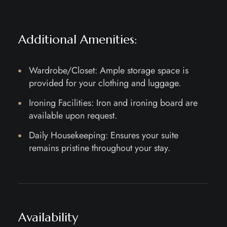
Additional Amenities:
Wardrobe/Closet: Ample storage space is
provided for your clothing and luggage.
Ironing Facilities: Iron and ironing board are
available upon request.
Daily Housekeeping: Ensures your suite
remains pristine throughout your stay.
Availability