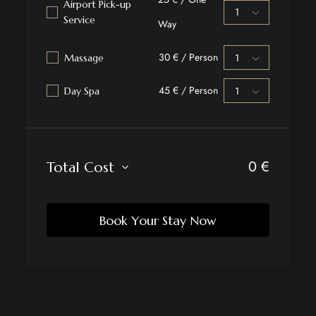
Airport Pick-up
Service
Way
30 € / Person
Massage
45 € / Person
Day Spa
0
€
Total Cost
Book Your Stay Now