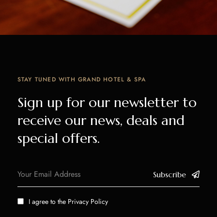
STAY TUNED WITH GRAND HOTEL & SPA
Sign up for our newsletter to
receive our news, deals and
special offers.
Subscribe
I agree to the
Privacy Policy