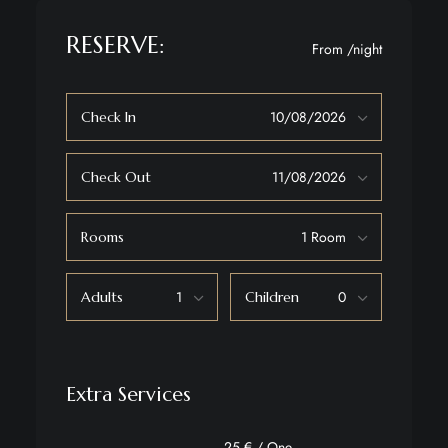
RESERVE:
From
/night
Check In
Check Out
Rooms
Adults
Children
Extra Services
25 € / One