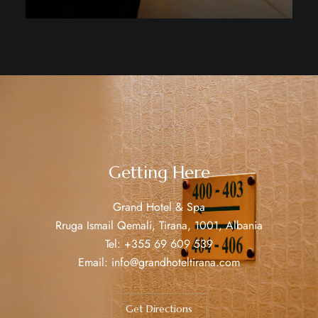
Discover More
OUR LOCATION
Getting Here
Grand Hotel & Spa
Rruga Ismail Qemali, Tirana, 1001, Albania
Tel:
+355 69 609 539
Email:
info@grandhoteltirana.com
Get Directions