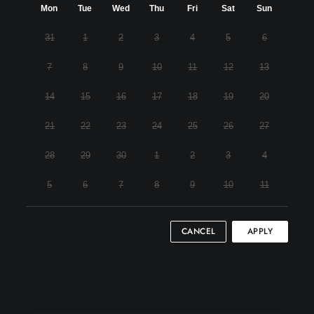
Mon
Tue
Wed
Thu
Fri
Sat
Sun
31
1
2
3
4
5
6
7
8
9
10
11
12
13
14
15
16
17
18
19
20
21
22
23
24
25
26
27
28
29
30
1
2
3
4
5
6
7
8
9
10
11
CANCEL
APPLY