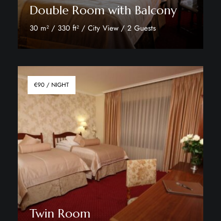
Double Room with Balcony
30 m² / 330 ft² / City View / 2 Guests
Discover More
€90 / NIGHT
Twin Room