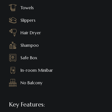
Towels
Slippers
Hair Dryer
Shampoo
Safe Box
In-room Minibar
No Balcony
Key Features: