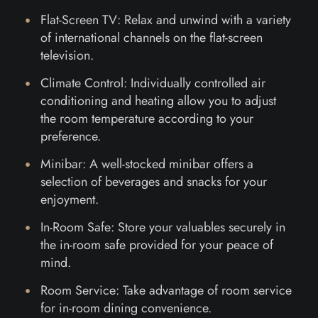
Flat-Screen TV: Relax and unwind with a variety
of international channels on the flat-screen
television.
Climate Control: Individually controlled air
conditioning and heating allow you to adjust
the room temperature according to your
preference.
Minibar: A well-stocked minibar offers a
selection of beverages and snacks for your
enjoyment.
In-Room Safe: Store your valuables securely in
the in-room safe provided for your peace of
mind.
Room Service: Take advantage of room service
for in-room dining convenience.