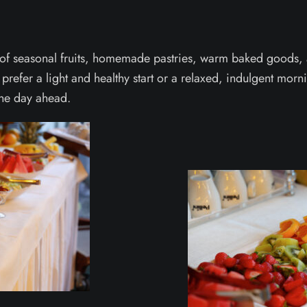
 of seasonal fruits, homemade pastries, warm baked goods, a
 prefer a light and healthy start or a relaxed, indulgent mor
 the day ahead.