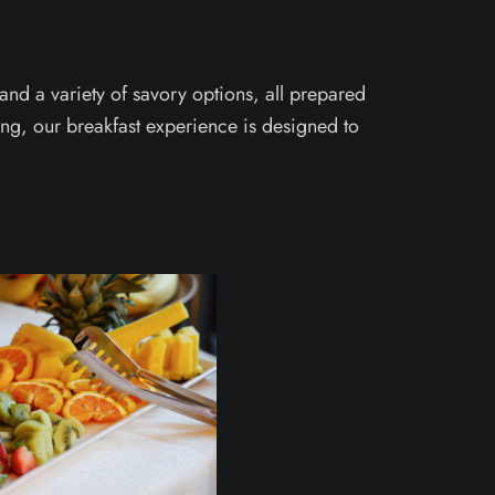
nd a variety of savory options, all prepared
ning, our breakfast experience is designed to