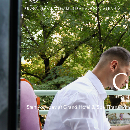
RRUGA ISMAIL QEMALI, TIRANA, 1001, ALBANIA
G
Start your day at Grand Hotel & Spa Tirana with 