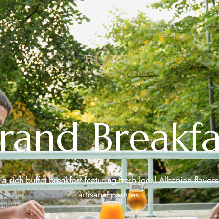
TEL: +
rand Breakfa
a rich buffet breakfast featuring fresh local Albanian flavors
artisanal pastries.