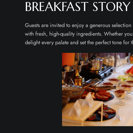
BREAKFAST STORY
Guests are invited to enjoy a generous selection
with fresh, high-quality ingredients. Whether you
delight every palate and set the perfect tone for