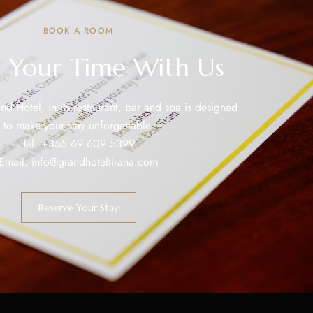
BOOK A ROOM
 Your Time With Us
nd Hotel, in its restaurant, bar and spa is designed
to make your stay unforgettable.
Tel:
+355 69 609 5399
Email:
info@grandhoteltirana.com
Reserve Your Stay