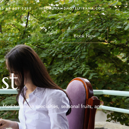
355 69 609 5399
INFO@GRANDHOTELTIRANA.COM
Book Now
st
, Mediterranean specialties, seasonal fruits, and