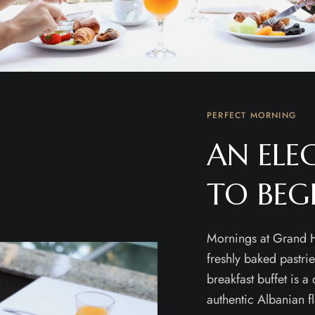
PERFECT MORNING
AN ELE
TO BEG
Mornings at Grand H
freshly baked pastri
breakfast buffet is a
authentic Albanian f