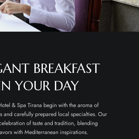
GANT BREAKFAST
IN YOUR DAY
otel & Spa Tirana begin with the aroma of
es and carefully prepared local specialties. Our
 celebration of taste and tradition, blending
lavors with Mediterranean inspirations.