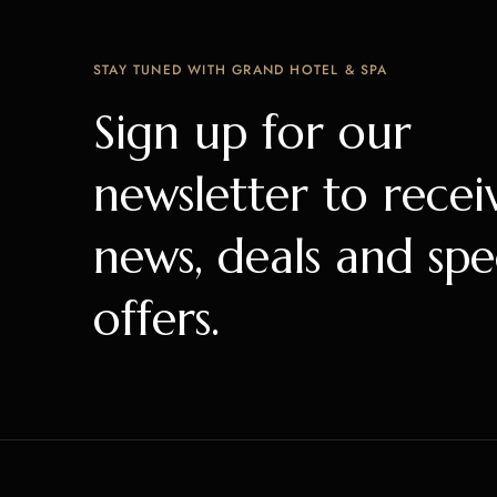
STAY TUNED WITH GRAND HOTEL & SPA
Sign up for our
newsletter to recei
news, deals and spe
offers.