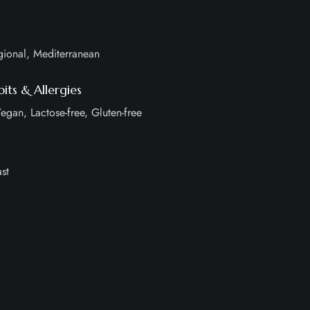
gional, Mediterranean
its & Allergies
egan, Lactose-free, Gluten-free
st