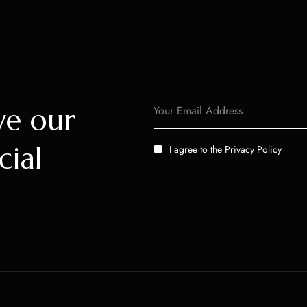
ve our
cial
I agree to the
Privacy Policy