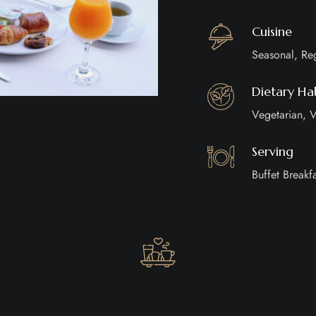
Cuisine
Seasonal, Re
Dietary Hab
Vegetarian, V
Serving
Buffet Breakfa