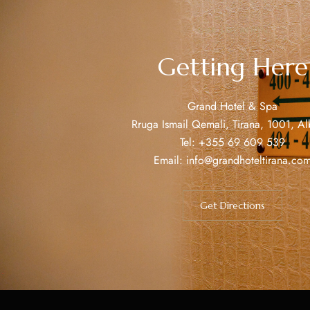
OUR LOCATION
Getting Here
Grand Hotel & Spa
Rruga Ismail Qemali, Tirana, 1001, Al
Tel:
+355 69 609 539
Email:
info@grandhoteltirana.co
Get Directions