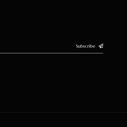
Subscribe