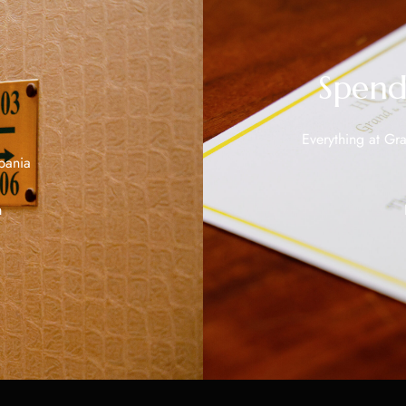
Spend
Everything at Gra
bania
m