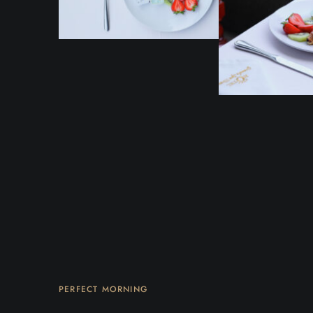
PERFECT MORNING